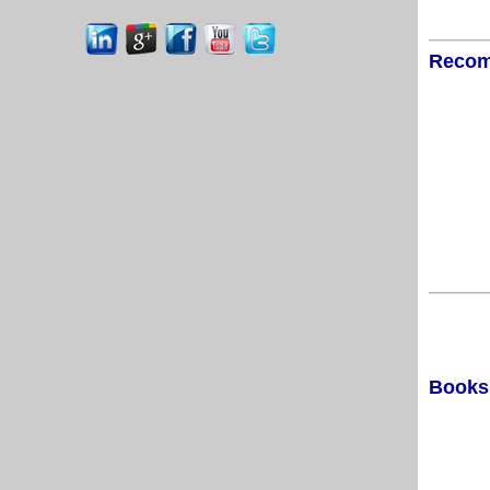
Recom
Books