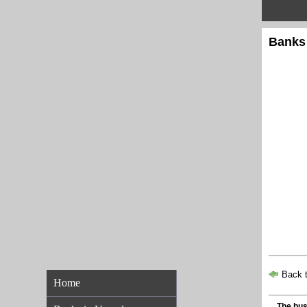
Banks
Back t
Home
The bus