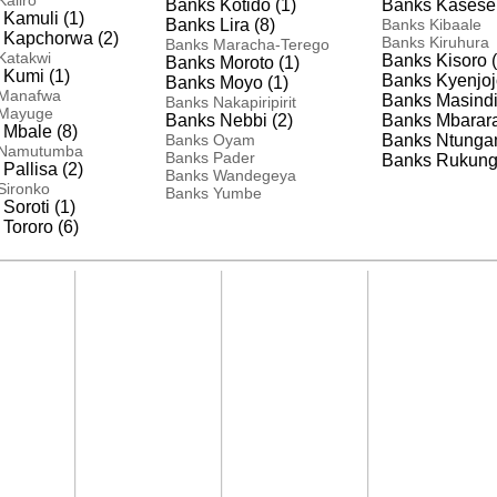
aliro
Banks Kotido (1)
Banks Kasese 
Kamuli (1)
Banks Lira (8)
Banks Kibaale
 Kapchorwa (2)
Banks Kiruhura
Banks Maracha-Terego
Katakwi
Banks Kisoro (
Banks Moroto (1)
 Kumi (1)
Banks Kyenjoj
Banks Moyo (1)
 Manafwa
Banks Masindi
Banks Nakapiripirit
 Mayuge
Banks Nebbi (2)
Banks Mbarara
Mbale (8)
Banks Oyam
Banks Ntunga
 Namutumba
Banks Pader
Banks Rukungir
Pallisa (2)
Banks Wandegeya
Sironko
Banks Yumbe
Soroti (1)
Tororo (6)