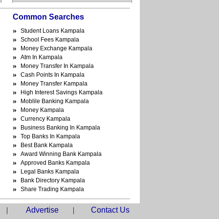
Common Searches
»
Student Loans Kampala
»
School Fees Kampala
»
Money Exchange Kampala
»
Atm In Kampala
»
Money Transfer In Kampala
»
Cash Points In Kampala
»
Money Transfer Kampala
»
High Interest Savings Kampala
»
Moblile Banking Kampala
»
Money Kampala
»
Currency Kampala
»
Business Banking In Kampala
»
Top Banks In Kampala
»
Best Bank Kampala
»
Award Winning Bank Kampala
»
Approved Banks Kampala
»
Legal Banks Kampala
»
Bank Directory Kampala
»
Share Trading Kampala
|
Advertise
|
Contact Us