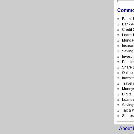
Commo
»
Banks 
»
Bank A
»
Credit
»
Loans 
»
Mortga
»
Insura
»
Saving
»
Invest
»
Pensio
»
Share 
»
Online
»
Invest
»
Travel 
»
Money
»
Digita
»
Loans 
»
Saving
»
Tax & W
»
Shares
About 