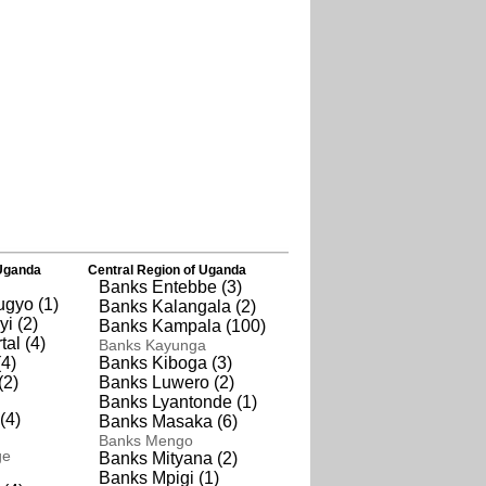
Uganda
Central Region of Uganda
Banks Entebbe (3)
gyo (1)
Banks Kalangala (2)
i (2)
Banks Kampala (100)
al (4)
Banks Kayunga
4)
Banks Kiboga (3)
(2)
Banks Luwero (2)
Banks Lyantonde (1)
(4)
Banks Masaka (6)
Banks Mengo
ge
Banks Mityana (2)
Banks Mpigi (1)