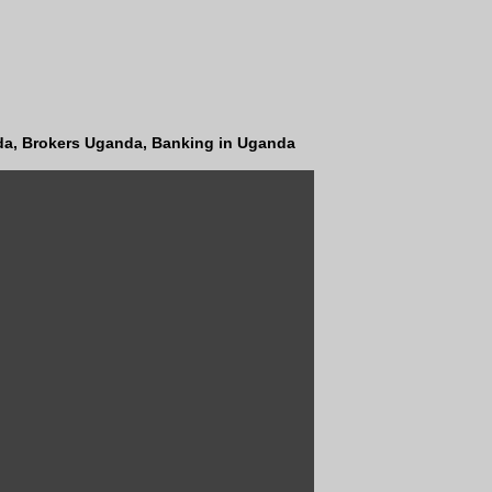
a, Brokers Uganda, Banking in Uganda