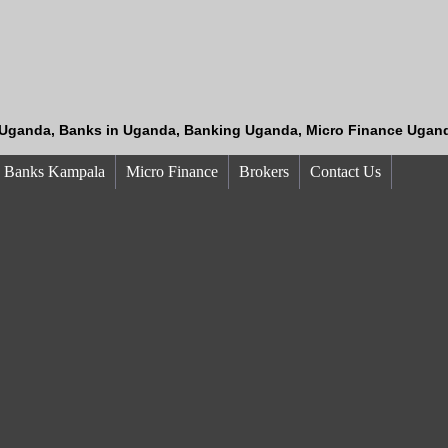
Uganda, Banks in Uganda, Banking Uganda, Micro Finance Ugand
Banks Kampala
Micro Finance
Brokers
Contact Us