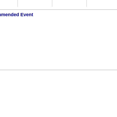
mended Event