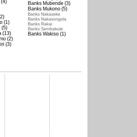
(4)
Banks Mubende (3)
Banks Mukono (5)
Banks Nakaseke
2)
Banks Nakasongola
o (1)
Banks Rakai
 (5)
Banks Sembabule
 (13)
Banks Wakiso (1)
mo (2)
i (3)