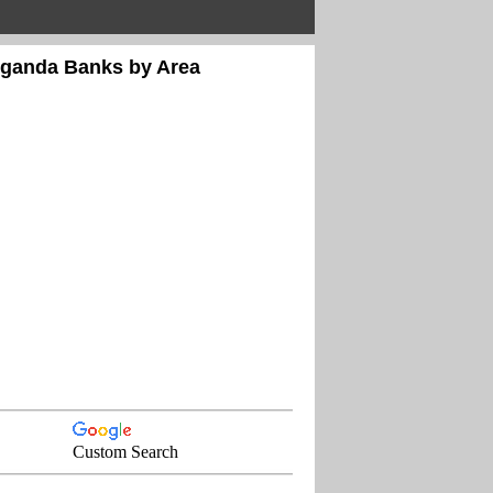
Uganda Banks by Area
Custom Search