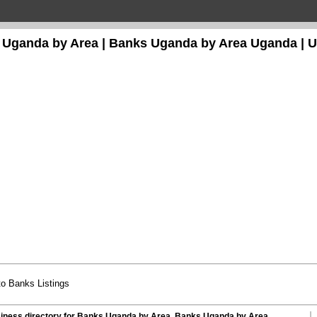
 Uganda by Area | Banks Uganda by Area
Uganda
| 
o Banks Listings
iness directory for Banks Uganda by Area, Banks Uganda by Area