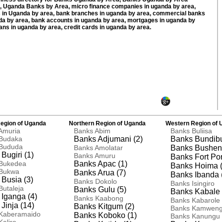
 Uganda Banks by Area, micro finance companies in uganda by area,
 in Uganda by area, bank branches in uganda by area, commercial banks
da by area, bank accounts in uganda by area, mortgages in uganda by
oans in uganda by area, credit cards in uganda by area.
egion of Uganda
Northern Region of Uganda
Western Region of 
Amuria
Banks Abim
Banks Buliisa
Budaka
Banks Adjumani (2)
Banks Bundibu
Bududa
Banks Amolatar
Banks Busheny
Bugiri (1)
Banks Amuru
Banks Fort Port
Bukedea
Banks Apac (1)
Banks Hoima (
Bukwa
Banks Arua (7)
Banks Ibanda 
Busia (3)
Banks Dokolo
Banks Isingiro
Butaleja
Banks Gulu (5)
Banks Kabale 
Iganga (4)
Banks Kaabong
Banks Kabarole
Jinja (14)
Banks Kitgum (2)
Banks Kamwen
Kaberamaido
Banks Koboko (1)
Banks Kanungu