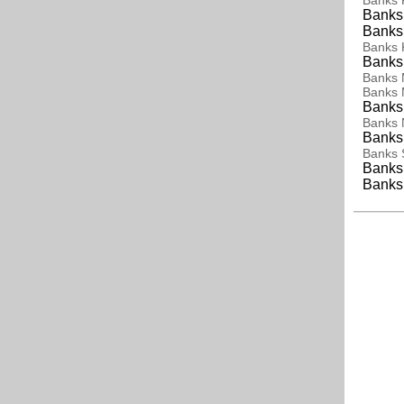
Banks K
Banks 
Banks
Banks 
Banks
Banks
Banks
Banks 
Banks
Banks 
Banks 
Banks 
Banks 