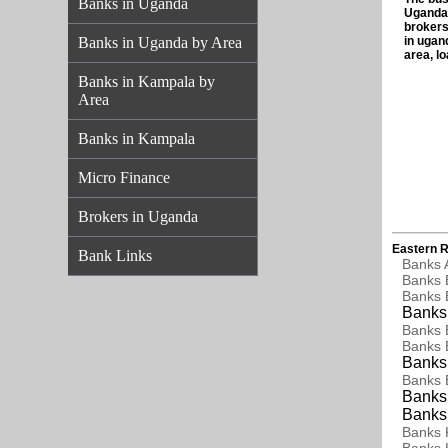
Banks in Uganda
Uganda,
brokers
Banks in Uganda by Area
in ugan
area, l
Banks in Kampala by
Area
Banks in Kampala
Micro Finance
Brokers in Uganda
Eastern R
Bank Links
Banks 
Banks 
Banks 
Banks 
Banks 
Banks 
Banks 
Banks 
Banks 
Banks 
Banks 