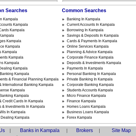
n Searches
Common Searches
»
In Kampala
Banking In Kampala
»
ccounts Kampala
Current Accounts In Kampala
»
 Cards Kampala
Borrowing In Kampala
»
Kampala
Savings & Deposits In Kampala
»
ges Kampala
Cards & Payments In Kampala
»
nce Kampala
Online Services Kampala
»
s Kampala
Planning & Advice Kampala
»
ments Kampala
Corporate Finance Kampala
»
ns Kampala
Deposits & Investments Kampala
»
Dealing Kampala
Payments In Kampala
»
 Banking Kampala
Personal Banking In Kampala
»
ments & Financial Planning Kampala
Private Banking In Kampala
»
& International Banking Kampala
Corporate Banking Kampala
»
sense Kampala
Students Accounts Kampala
»
l Banking Kampala
Micro Finance Kampala
»
& Credit Cards In Kampala
Finance Kampala
»
s & Investments In Kampala
Homes Loans Kampala
»
ills In Kampala
Business Loans Kampala
»
 Dealing Kampala
Forex Kampala
Us
|
Banks in Kampala
|
Brokers
|
Site Map