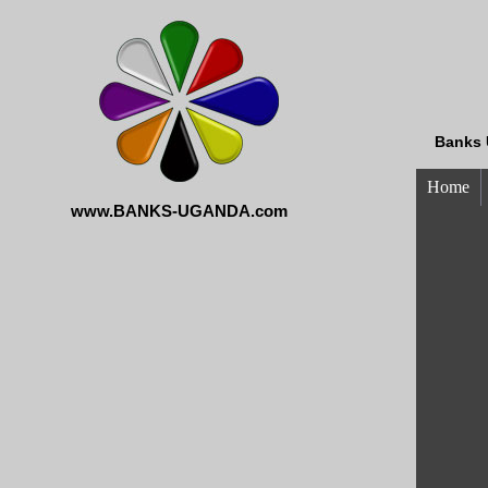
Banks 
Home
www.BANKS-UGANDA.com