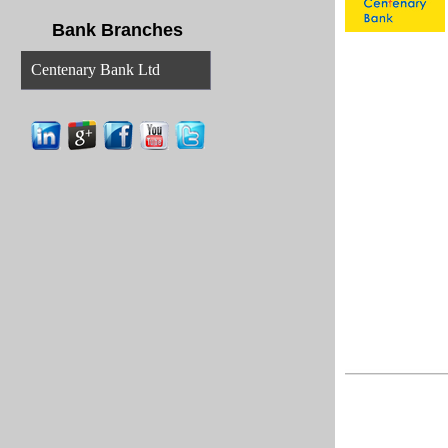
Bank Branches
Centenary Bank Ltd