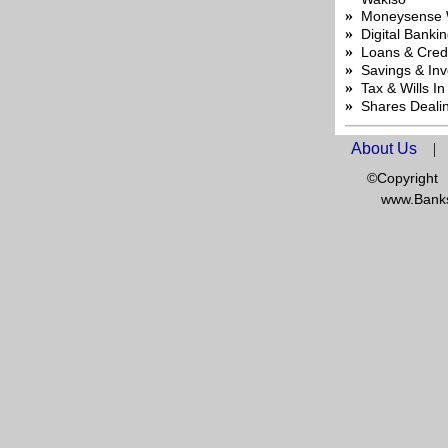
»
Moneysense 
»
Digital Banki
»
Loans & Credi
»
Savings & In
»
Tax & Wills I
»
Shares Deali
About Us
|
©Copyright
www.Banks