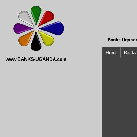
Banks Uganda
Home
Banks
www.BANKS-UGANDA.com