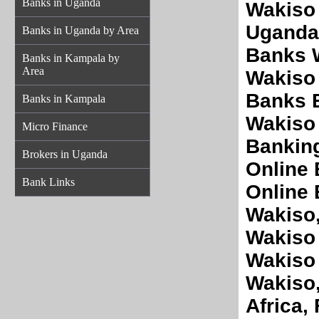
Banks in Uganda
Wakiso
Uganda 
Banks in Uganda by Area
Banks W
Banks in Kampala by
Area
Wakiso 
Banks 
Banks in Kampala
Wakiso 
Micro Finance
Banking
Brokers in Uganda
Online 
Bank Links
Online 
Wakiso,
Wakiso 
Wakiso
Wakiso
Africa,