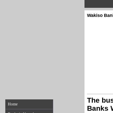
Wakiso Bank
The bus
Home
Banks 