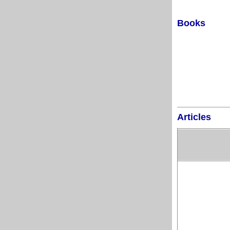
Books
Articles