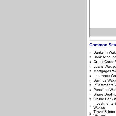
Common Sea
»
Banks In Wak
»
Bank Account
»
Credit Cards
»
Loans Wakis
»
Mortgages W
»
Insurance Wa
»
Savings Waki
»
Investments 
»
Pensions Wak
»
Share Dealin
»
Online Banki
Investments &
»
Wakiso
Travel & Inte
»
Wakiso