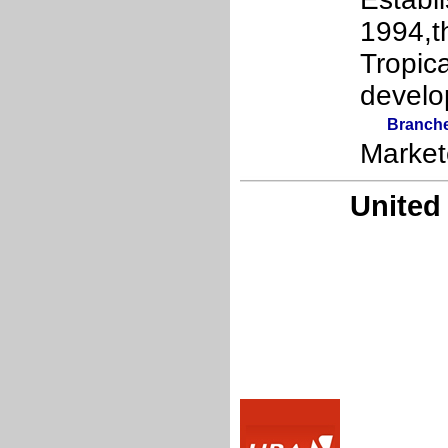
1994,t
Tropic
develo
Branch
Market
United