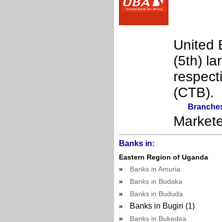
United B
(5th) l
respect
(CTB).
Branche
Market
Banks in:
Eastern Region of Uganda
»
Banks in Amuria
»
Banks in Budaka
»
Banks in Bududa
»
Banks in Bugiri (1)
»
Banks in Bukedea