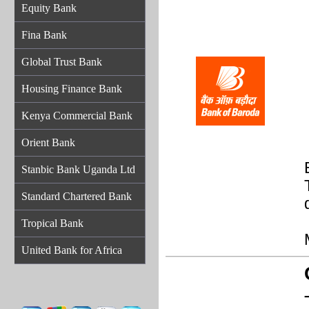
Equity Bank
Fina Bank
Global Trust Bank
Housing Finance Bank
Kenya Commercial Bank
Orient Bank
Stanbic Bank Uganda Ltd
Standard Chartered Bank
Tropical Bank
United Bank for Africa