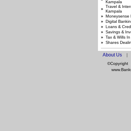
Kampala
Travel & Inte
»
Kampala
»
Moneysense 
»
Digital Banki
»
Loans & Cred
»
Savings & In
»
Tax & Wills I
»
Shares Deali
About Us
|
©Copyright
www.Banks