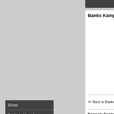
Banks Kampa
Back to Banks
Home