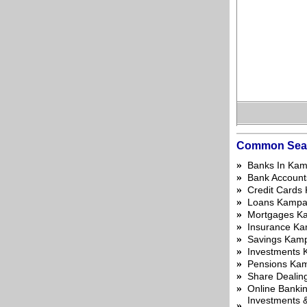
Common Sea
»
Banks In Kam
»
Bank Account
»
Credit Cards
»
Loans Kampa
»
Mortgages K
»
Insurance Ka
»
Savings Kam
»
Investments 
»
Pensions Ka
»
Share Dealin
»
Online Banki
Investments &
»