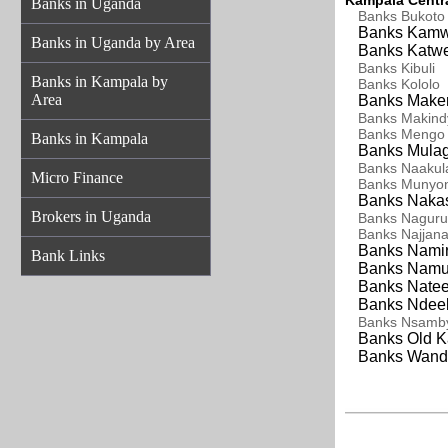
Kampala Centra
Banks in Uganda
Banks Bukoto
Banks Kamw
Banks in Uganda by Area
Banks Katwe
Banks
Kibuli
Banks in Kampala by
Banks
Kololo
Area
Banks Maker
Banks Makind
Banks
Mengo
Banks in Kampala
Banks Mulag
Banks Naakul
Micro Finance
Banks Munyo
Banks Nakas
Brokers in Uganda
Banks Naguru
Banks Najjan
Banks Namir
Bank Links
Banks Namu
Banks Nateet
Banks Ndeeb
Banks
Nsamb
Banks Old K
Banks Wand