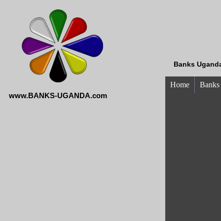
Banks Uganda
Home
Banks
www.BANKS-UGANDA.com