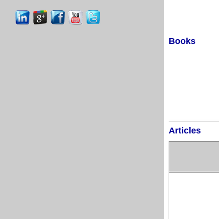
Books
Articles